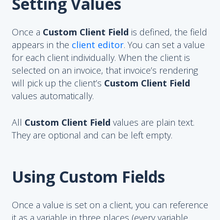
Setting Values
Once a
Custom Client Field
is defined, the field
appears in the
client editor
. You can set a value
for each client individually. When the client is
selected on an invoice, that invoice’s rendering
will pick up the client’s
Custom Client Field
values automatically.
All
Custom Client Field
values are plain text.
They are optional and can be left empty.
Using Custom Fields
Once a value is set on a client, you can reference
it as a variable in three places (every variable