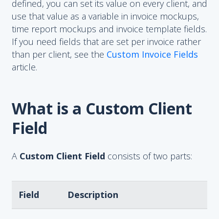
defined, you can set its value on every client, and
use that value as a variable in invoice mockups,
time report mockups and invoice template fields.
If you need fields that are set per invoice rather
than per client, see the
Custom Invoice Fields
article.
What is a Custom Client
Field
A
Custom Client Field
consists of two parts:
Field
Description