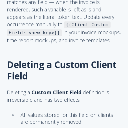
matches any field — when the invoice is
rendered, such a variable is left as is and
appears as the literal token text. Update every
occurrence manually to
{{Client Custom
in your invoice mockups,
Field: <new key>}}
time report mockups, and invoice templates.
Deleting a Custom Client
Field
Deleting a
Custom Client Field
definition is
irreversible and has two effects:
All values stored for this field on clients
are permanently removed.