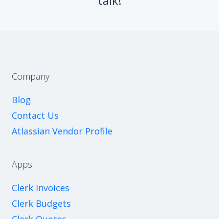
talk!
Company
Blog
Contact Us
Atlassian Vendor Profile
Apps
Clerk Invoices
Clerk Budgets