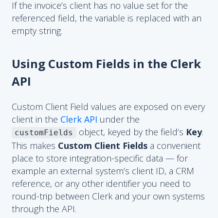
If the invoice’s client has no value set for the
referenced field, the variable is replaced with an
empty string.
Using Custom Fields in the Clerk
API
Custom Client Field values are exposed on every
client in the
Clerk API
under the
object, keyed by the field’s
Key
.
customFields
This makes
Custom Client Fields
a convenient
place to store integration-specific data — for
example an external system’s client ID, a CRM
reference, or any other identifier you need to
round-trip between Clerk and your own systems
through the API.