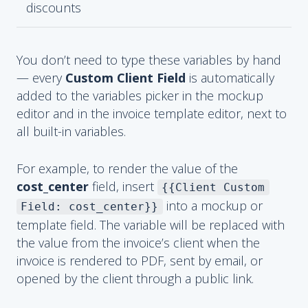
discounts
You don’t need to type these variables by hand
— every
Custom Client Field
is automatically
added to the variables picker in the mockup
editor and in the invoice template editor, next to
all built-in variables.
For example, to render the value of the
cost_center
field, insert
{{Client Custom
into a mockup or
Field: cost_center}}
template field. The variable will be replaced with
the value from the invoice’s client when the
invoice is rendered to PDF, sent by email, or
opened by the client through a public link.