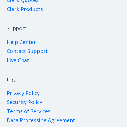
Clerk Quotes
Clerk Products
Support
Help Center
Contact Support
Live Chat
Legal
Privacy Policy
Security Policy
Terms of Services
Data Processing Agreement