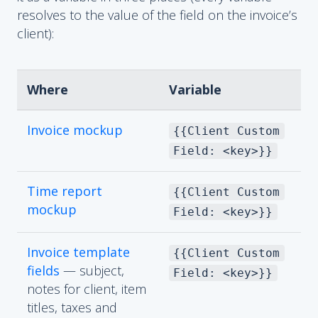
resolves to the value of the field on the invoice’s
client):
Where
Variable
Invoice mockup
{{Client Custom
Field: <key>}}
Time report
{{Client Custom
mockup
Field: <key>}}
Invoice template
{{Client Custom
fields
— subject,
Field: <key>}}
notes for client, item
titles, taxes and