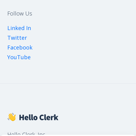
Follow Us
Linked In
Twitter
Facebook
YouTube
Hello Clerk, Inc.