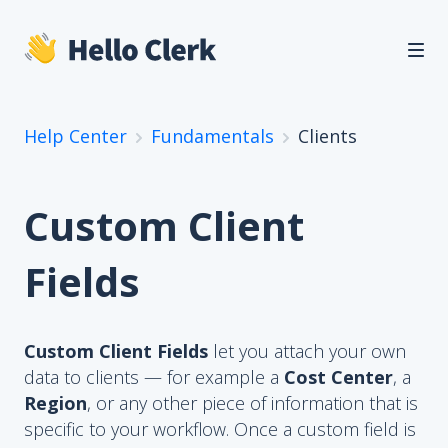
Help Center
Fundamentals
Clients
Custom Client
Fields
Custom Client Fields
let you attach your own
data to clients — for example a
Cost Center
, a
Region
, or any other piece of information that is
specific to your workflow. Once a custom field is