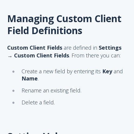
Managing Custom Client
Field Definitions
Custom Client Fields
are defined in
Settings
→ Custom Client Fields
. From there you can:
Create a new field by entering its
Key
and
Name
.
Rename an existing field.
Delete a field.