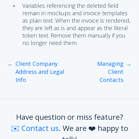
Variables referencing the deleted field
remain in mockups and invoice templates
as plain text. When the invoice is rendered,
they are left as is and appear as the literal
token text. Remove them manually if you
no longer need them.
←
Client Company
Managing
→
Address and Legal
Client
Info
Contacts
Have question or miss feature?
✉️ Contact us
. We are ❤️ happy to