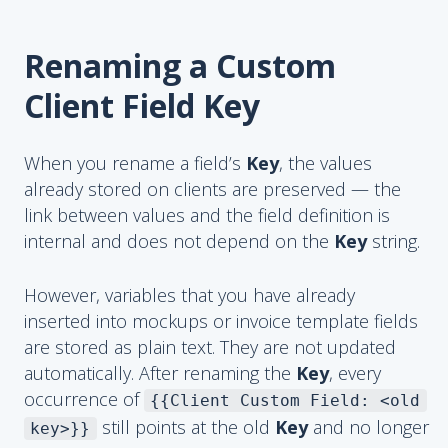
Renaming a Custom
Client Field Key
When you rename a field’s
Key
, the values
already stored on clients are preserved — the
link between values and the field definition is
internal and does not depend on the
Key
string.
However, variables that you have already
inserted into mockups or invoice template fields
are stored as plain text. They are not updated
automatically. After renaming the
Key
, every
occurrence of
{{Client Custom Field: <old
still points at the old
Key
and no longer
key>}}