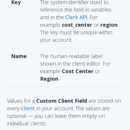
Key
The system identifier used to
reference the field in variables
and in the
Clerk API
. For
example
cost_center
or
region
.
The key must be unique within
your account.
Name
The human-readable label
shown in the client editor. For
example
Cost Center
or
Region
.
Values for a
Custom Client Field
are stored on
every
client
in your account. The values are
optional — you can leave them empty on
individual clients.