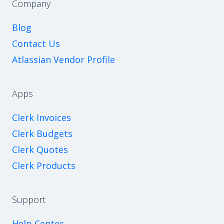
Company
Blog
Contact Us
Atlassian Vendor Profile
Apps
Clerk Invoices
Clerk Budgets
Clerk Quotes
Clerk Products
Support
Help Center