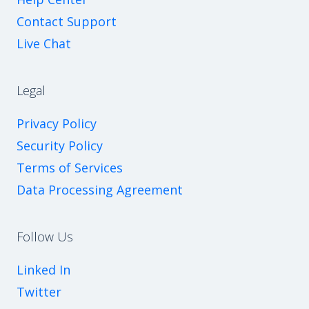
Contact Support
Live Chat
Legal
Privacy Policy
Security Policy
Terms of Services
Data Processing Agreement
Follow Us
Linked In
Twitter