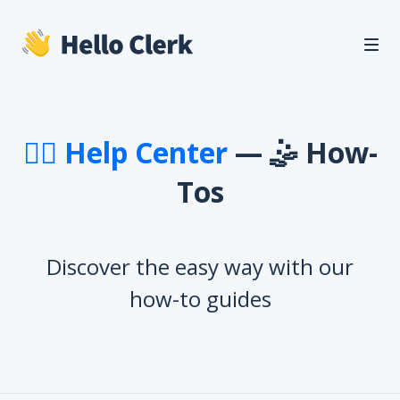
🙋‍♂️ Help Center
— 🤹 How-
Tos
Discover the easy way with our
how-to guides