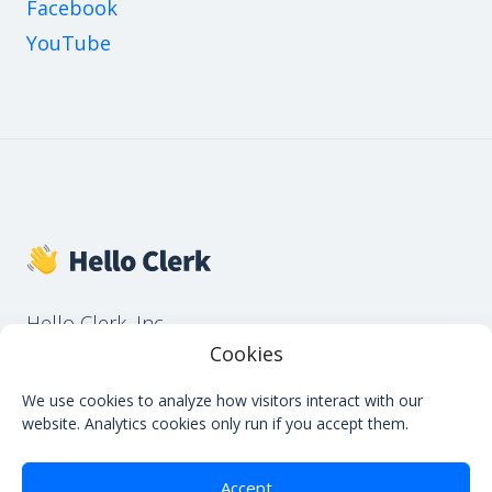
Facebook
YouTube
Hello Clerk, Inc.
651 N Broad St, Suite 206, Middletown, DE
Cookies
19709, USA
We use cookies to analyze how visitors interact with our
website. Analytics cookies only run if you accept them.
Accept