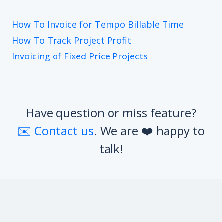
How To Invoice for Tempo Billable Time
How To Track Project Profit
Invoicing of Fixed Price Projects
Have question or miss feature?
✉️ Contact us
. We are ❤️ happy to
talk!